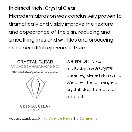
In clinical trials, Crystal Clear
Microdermabrasion was conclusively proven to
dramatically and visibly improve the texture
and appearance of the skin, reducing and
smoothing lines and wrinkles and producing
more beautiful rejuvenated skin.
We are OFFICIAL
STOCKISTS & a Crystal
Clear registered skin clinic.
We offer the full range of
crystal clear home retail
products.
August 22nd, 2016
|
5th Avenue News
|
0 Comments