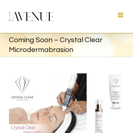
Skip
to
content
Coming Soon – Crystal Clear
Microdermabrasion
View
Larger
Image