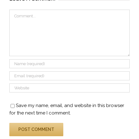
Comment
Save my name, email, and website in this browser
for the next time I comment.