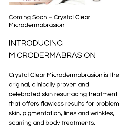
Coming Soon – Crystal Clear
Microdermabrasion
INTRODUCING
MICRODERMABRASION
Crystal Clear Microdermabrasion is the
original, clinically proven and
celebrated skin resurfacing treatment
that offers flawless results for problem
skin, pigmentation, lines and wrinkles,
scarring and body treatments.