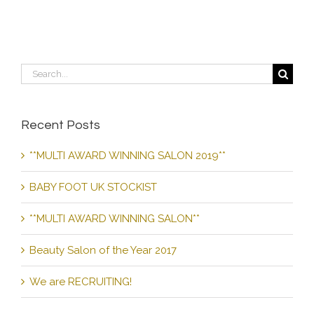
Search
for:
Recent Posts
**MULTI AWARD WINNING SALON 2019**
BABY FOOT UK STOCKIST
**MULTI AWARD WINNING SALON**
Beauty Salon of the Year 2017
We are RECRUITING!