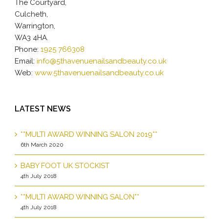
The Courtyard,
Culcheth,
Warrington,
WA3 4HA.
Phone:
1925 766308
Email:
info@5thavenuenailsandbeauty.co.uk
Web:
www.5thavenuenailsandbeauty.co.uk
LATEST NEWS
**MULTI AWARD WINNING SALON 2019**
6th March 2020
BABY FOOT UK STOCKIST
4th July 2018
**MULTI AWARD WINNING SALON**
4th July 2018