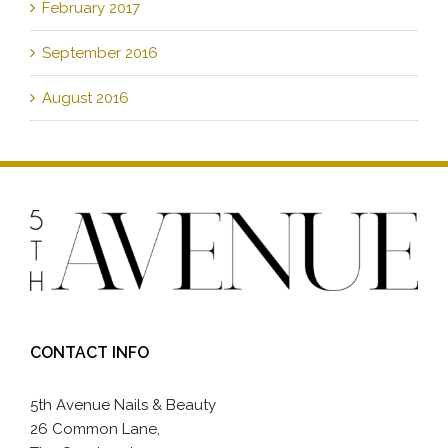
February 2017
September 2016
August 2016
CONTACT INFO
5th Avenue Nails & Beauty
26 Common Lane,