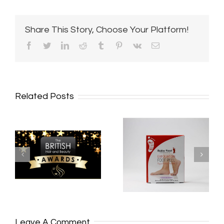
Share This Story, Choose Your Platform!
Facebook
Twitter
LinkedIn
Reddit
Tumblr
Pinterest
Vk
Email
Related Posts
**MULTI
BABY FOOT UK
AWARD
STOCKIST
WINNING
*
SALON**
Leave A Comment