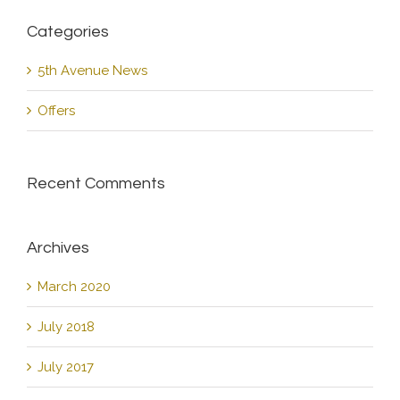
Categories
5th Avenue News
Offers
Recent Comments
Archives
March 2020
July 2018
July 2017